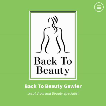
Back To Beauty Gawler
Local Brow and Beauty Specialist