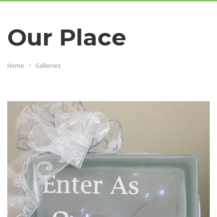
Our Place
Home
Galleries