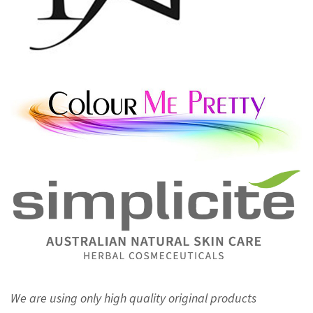
We are using only high quality original products