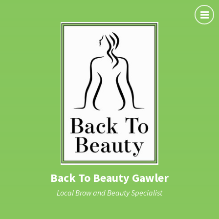
Back To Beauty Gawler
Local Brow and Beauty Specialist