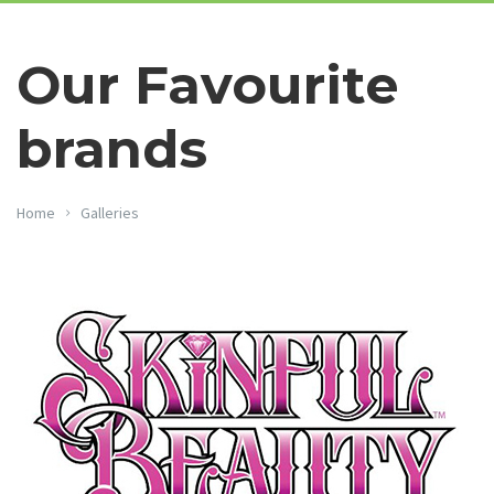
Our Favourite
brands
Home
Galleries