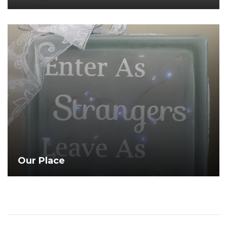
Open
Gallery
Our Place