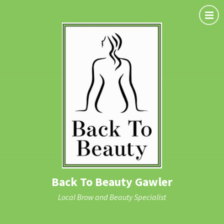
Back To Beauty Gawler
Local Brow and Beauty Specialist